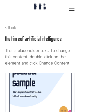
< Back
the tim eof artificial intelligence
This is placeholder text. To change
this content, double-click on the
element and click Change Content.