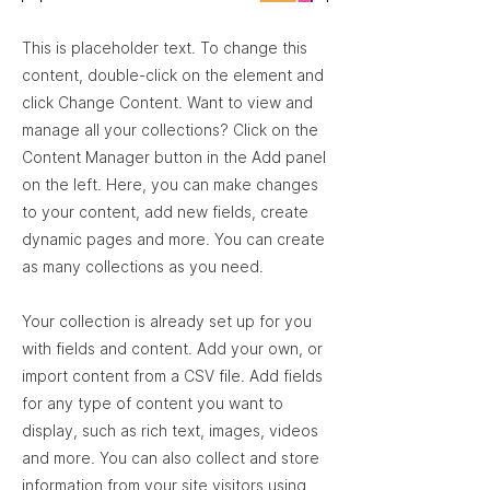
This is placeholder text. To change this
content, double-click on the element and
click Change Content. Want to view and
manage all your collections? Click on the
Content Manager button in the Add panel
on the left. Here, you can make changes
to your content, add new fields, create
dynamic pages and more. You can create
as many collections as you need.
Your collection is already set up for you
with fields and content. Add your own, or
import content from a CSV file. Add fields
for any type of content you want to
display, such as rich text, images, videos
and more. You can also collect and store
information from your site visitors using