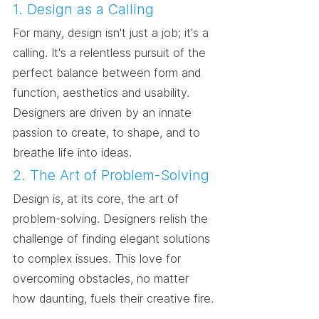
1. Design as a Calling
For many, design isn't just a job; it's a 
calling. It's a relentless pursuit of the 
perfect balance between form and 
function, aesthetics and usability. 
Designers are driven by an innate 
passion to create, to shape, and to 
breathe life into ideas.
2. The Art of Problem-Solving
Design is, at its core, the art of 
problem-solving. Designers relish the 
challenge of finding elegant solutions 
to complex issues. This love for 
overcoming obstacles, no matter 
how daunting, fuels their creative fire.