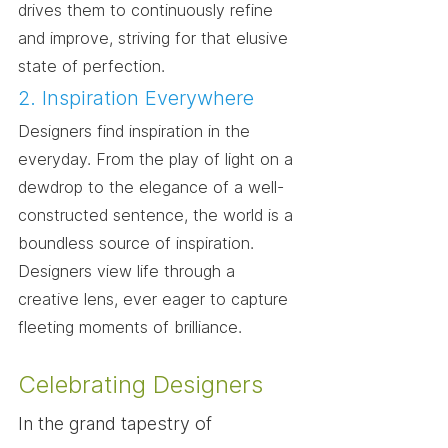
drives them to continuously refine 
and improve, striving for that elusive 
state of perfection.
2. Inspiration Everywhere
Designers find inspiration in the 
everyday. From the play of light on a 
dewdrop to the elegance of a well-
constructed sentence, the world is a 
boundless source of inspiration. 
Designers view life through a 
creative lens, ever eager to capture 
fleeting moments of brilliance.
Celebrating Designers
In the grand tapestry of 