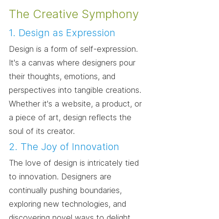
The Creative Symphony
1. Design as Expression
Design is a form of self-expression. 
It's a canvas where designers pour 
their thoughts, emotions, and 
perspectives into tangible creations. 
Whether it's a website, a product, or 
a piece of art, design reflects the 
soul of its creator.
2. The Joy of Innovation
The love of design is intricately tied 
to innovation. Designers are 
continually pushing boundaries, 
exploring new technologies, and 
discovering novel ways to delight 