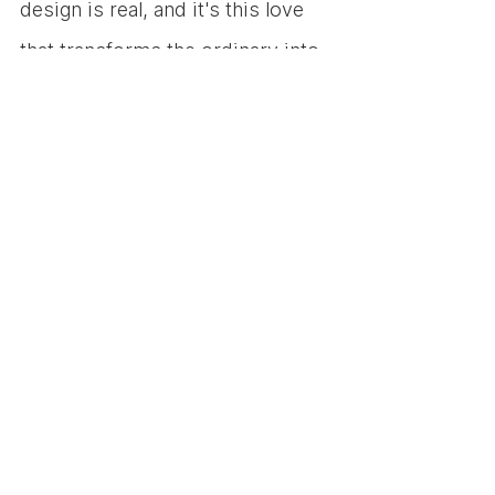
design is real, and it's this love 
that transforms the ordinary into 
the extraordinary, making the 
world a more beautiful, 
functional, and empathetic place.
So, here's to the designers—
the dreamers, the problem 
solvers, the innovators, and 
the empathetic souls. Your 
love for design is a force that 
shapes our world, turning 