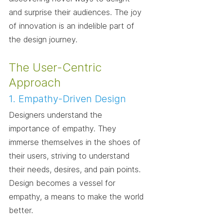
and surprise their audiences. The joy 
of innovation is an indelible part of 
the design journey.
The User-Centric 
Approach
1. Empathy-Driven Design
Designers understand the 
importance of empathy. They 
immerse themselves in the shoes of 
their users, striving to understand 
their needs, desires, and pain points. 
Design becomes a vessel for 
empathy, a means to make the world 
better.