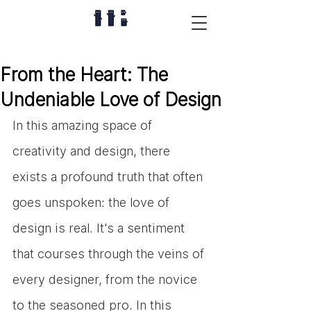
From the Heart: The
Undeniable Love of Design
In this amazing space of 
creativity and design, there 
exists a profound truth that often 
goes unspoken: the love of 
design is real. It's a sentiment 
that courses through the veins of 
every designer, from the novice 
to the seasoned pro. In this 