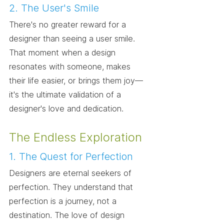
2. The User's Smile
There's no greater reward for a 
designer than seeing a user smile. 
That moment when a design 
resonates with someone, makes 
their life easier, or brings them joy—
it's the ultimate validation of a 
designer's love and dedication.
The Endless Exploration
1. The Quest for Perfection
Designers are eternal seekers of 
perfection. They understand that 
perfection is a journey, not a 
destination. The love of design 