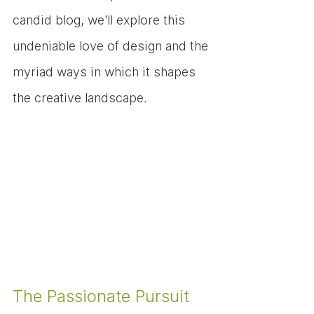
candid blog, we'll explore this 
undeniable love of design and the 
myriad ways in which it shapes 
the creative landscape.
The Passionate Pursuit