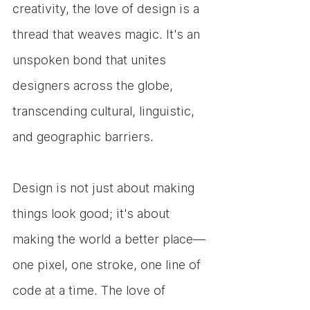
creativity, the love of design is a 
thread that weaves magic. It's an 
unspoken bond that unites 
designers across the globe, 
transcending cultural, linguistic, 
and geographic barriers. 
Design is not just about making 
things look good; it's about 
making the world a better place—
one pixel, one stroke, one line of 
code at a time. The love of 