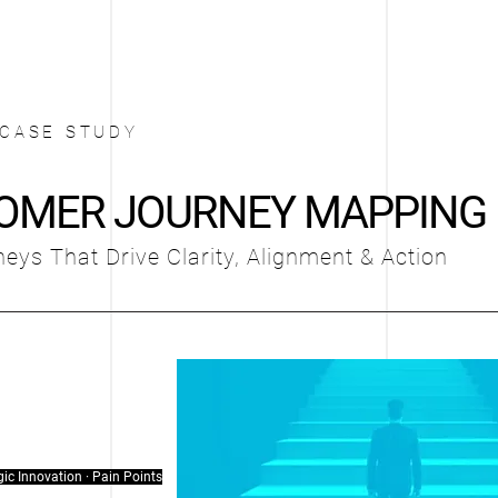
CASE STUDY
OMER JOURNEY MAPPING
eys That Drive Clarity, Alignment & Action
gic Innovation · Pain Points