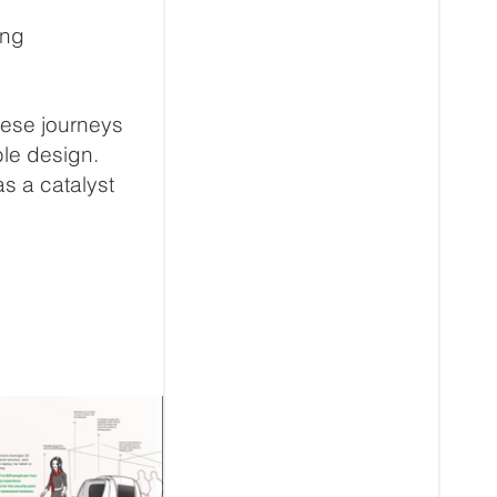
ing
these journeys
ble design.
s a catalyst