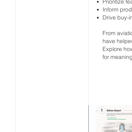
Prioritize 
Inform prod
Drive buy-i
From aviati
have helped
Explore how
for meaning