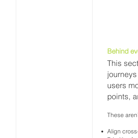
Behind ev
This sec
journeys 
users mo
points, a
These aren’t
Align cross