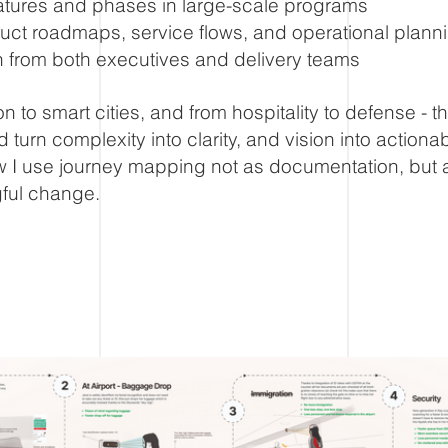
features and phases in large-scale programs
uct roadmaps, service flows, and operational plann
n from both executives and delivery teams
on to smart cities, and from hospitality to defense - 
 turn complexity into clarity, and vision into actiona
 I use journey mapping not as documentation, but a
ful change.