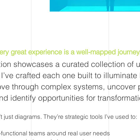
ery great experience is a well-mapped journey
tion showcases a curated collection of 
I’ve crafted each one built to illuminate
ve through complex systems, uncover 
nd identify opportunities for transformati
 just diagrams. They’re strategic tools I’ve used to:
-functional teams around real user needs