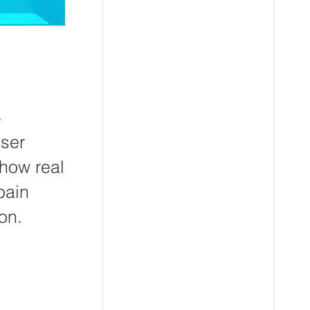
.
user
 how real
pain
on.