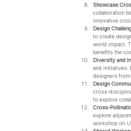
Showcase Cross
collaboration b
innovative cros
Design Challeng
to create desig
world impact. T
benefits the c
Diversity and In
and initiatives
designers from
Design Commun
cross-disciplin
to explore colla
Cross-Pollinat
explore adjacent
workshop on UX