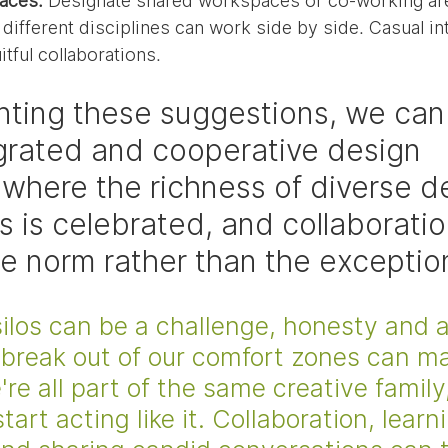
aces:
 Designate shared workspaces or co-working ar
different disciplines can work side by side. Casual in
uitful collaborations.
ting these suggestions, we can 
grated and cooperative design 
where the richness of diverse d
s is celebrated, and collaboratio
 norm rather than the exceptio
ilos can be a challenge, honesty and a
 break out of our comfort zones can ma
re all part of the same creative family,
tart acting like it. Collaboration, learn