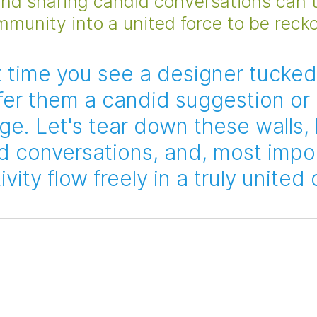
and sharing candid conversations can 
mmunity into a united force to be reck
t time you see a designer tucked
offer them a candid suggestion or 
ge. Let's tear down these walls,
 conversations, and, most impor
ivity flow freely in a truly united