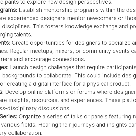
cipants to explore new design perspectives.
ograms:
 Establish mentorship programs within the des
e experienced designers mentor newcomers or thos
n disciplines. This fosters knowledge exchange and pr
ging talents.
nts:
 Create opportunities for designers to socialize 
nes. Regular meetups, mixers, or community events ca
rriers and encourage connections.
ges:
 Launch design challenges that require participant
n backgrounds to collaborate. This could include desig
r creating a digital interface for a physical product.
s:
 Develop online platforms or forums where designers
re insights, resources, and experiences. These platf
ss-disciplinary discussions.
Series:
 Organize a series of talks or panels featuring
various fields. Hearing their journeys and insights can
ary collaboration.