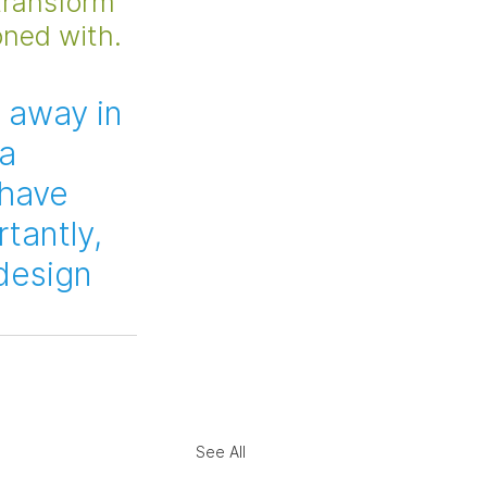
transform 
oned with.
 away in 
a 
 have 
tantly, 
 design 
See All