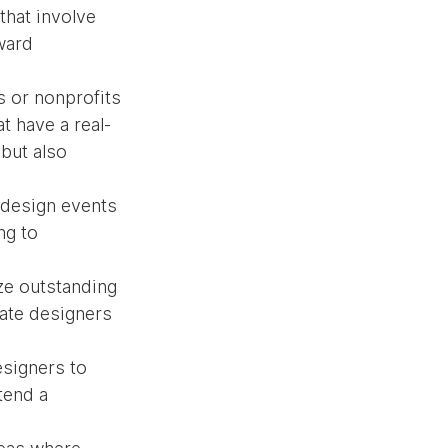
that involve 
ward 
s or nonprofits 
t have a real-
but also 
 design events 
ng to 
ize outstanding 
ate designers 
signers to 
tend a 