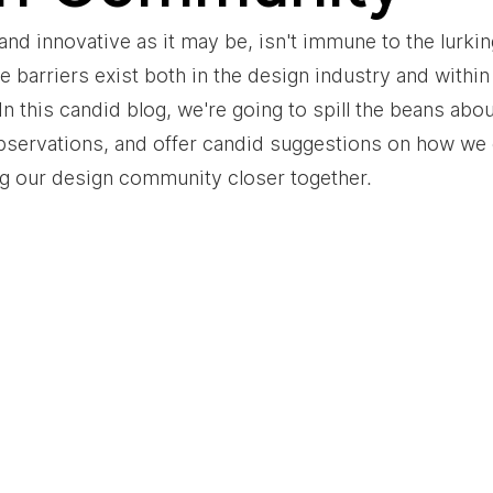
and innovative as it may be, isn't immune to the lurki
le barriers exist both in the design industry and withi
 this candid blog, we're going to spill the beans about
bservations, and offer candid suggestions on how we 
ng our design community closer together.