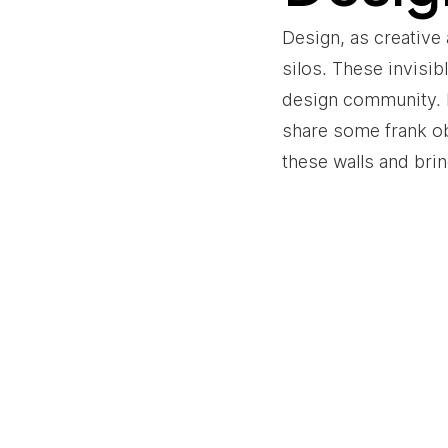
Design, as creative 
silos. These invisib
design community. In
share some frank o
these walls and bri