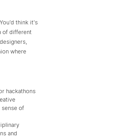
ou'd think it's 
 of different 
 designers, 
union where 
or hackathons 
eative 
 sense of 
plinary 
ons and 