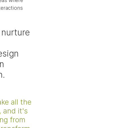
eas where 
teractions 
nurture 
esign 
n 
n.
 
ke all the 
 and it's 
ing from 