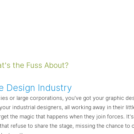
at's the Fuss About?
the Design Industry
ies or large corporations, you've got your graphic des
our industrial designers, all working away in their litt
et the magic that happens when they join forces. It's 
 that refuse to share the stage, missing the chance to 