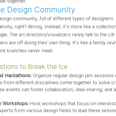
ar together.
 the Design Community
esign community, full of different types of designers. Y
tivity, right? Wrong. Instead, it's more like a collection
ngle. The art directors/visualizers rarely talk to the UX
rs are off doing their own thing. It's like a family re
ent branches never meet.
tions to Break the Ice
nd Hackathons:
 Organize regular design jam sessions 
 from different disciplines come together to solve cr
se events can foster collaboration, idea-sharing, and a
ry Workshops:
 Host workshops that focus on interdisci
experts from various design fields to lead these sessi