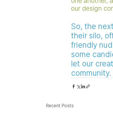
one another, 
our design co
So, the nex
their silo, 
friendly nud
some candid
let our creat
community.
Recent Posts