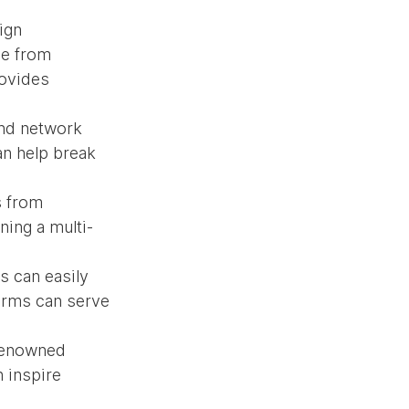
ign 
e from 
ovides 
and network 
n help break 
s from 
ning a multi-
 can easily 
orms can serve 
 renowned 
 inspire 