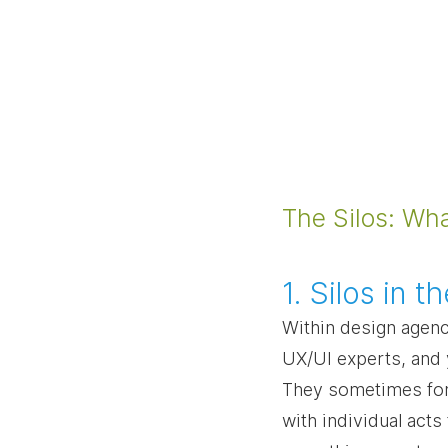
The Silos: Wh
1. Silos in 
Within design agenc
UX/UI experts, and y
They sometimes forg
with individual acts