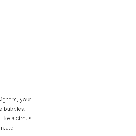
igners, your 
le bubbles. 
like a circus 
create 