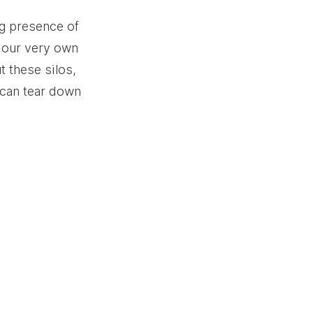
ng presence of 
n our very own 
 these silos, 
can tear down 