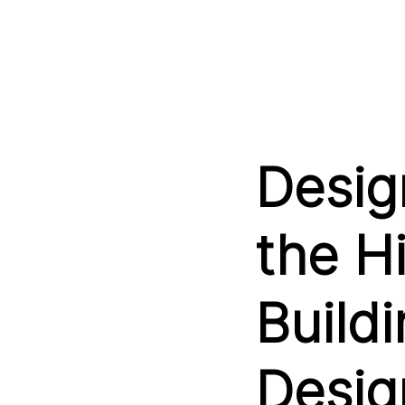
Design
the H
Buildi
Desig