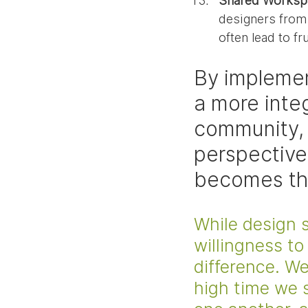
Shared Worksp
designers from 
often lead to fr
By implemen
a more inte
community, 
perspective
becomes the
While design s
willingness to
difference. We'
high time we s