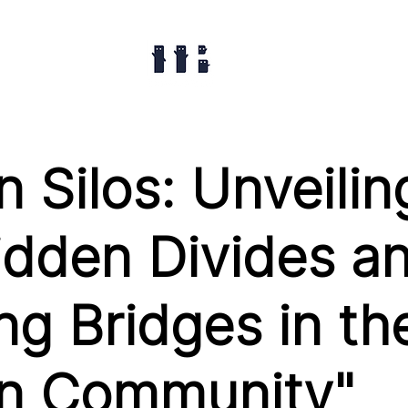
 Silos: Unveilin
idden Divides a
ng Bridges in th
n Community"