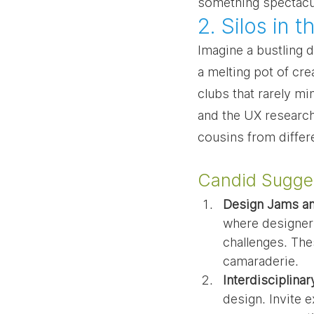
something spectacul
2. Silos in
Imagine a bustling d
a melting pot of crea
clubs that rarely mi
and the UX researche
cousins from differ
Candid Sugges
Design Jams a
where designers
challenges. The
camaraderie.
Interdisciplina
design. Invite 