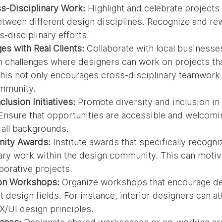
-Disciplinary Work:
 Highlight and celebrate projects 
etween different design disciplines. Recognize and re
s-disciplinary efforts.
es with Real Clients:
 Collaborate with local businesse
n challenges where designers can work on projects tha
his not only encourages cross-disciplinary teamwork 
ommunity.
clusion Initiatives:
 Promote diversity and inclusion in
. Ensure that opportunities are accessible and welcomi
 all backgrounds.
ity Awards:
 Institute awards that specifically recogn
ary work within the design community. This can motiv
borative projects.
ion Workshops:
 Organize workshops that encourage de
 design fields. For instance, interior designers can at
/UI design principles.