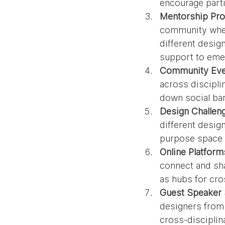
encourage parti
Mentorship Pr
community wher
different desig
support to emer
Community Eve
across discipli
down social ba
Design Challen
different desig
purpose space o
Online Platform
connect and sha
as hubs for cro
Guest Speaker 
designers from 
cross-disciplin