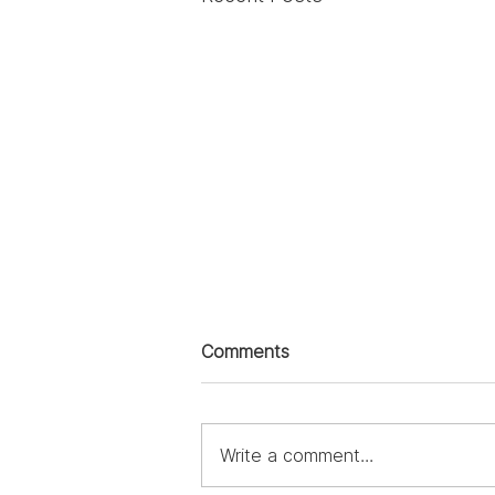
Comments
Write a comment...