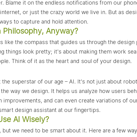
r. Blame it on the endless notifications from our phone
nternet, or just the crazy world we live in. But as desi
 ways to capture and hold attention.
 Philosophy, Anyway?
s like the compass that guides us through the design p
ng things look pretty; it's about making them work se
le. Think of it as the heart and soul of your design.
 the superstar of our age – AI. It's not just about robot
g the way we design. It helps us analyze how users beh
mprovements, and can even create variations of our 
smart design assistant at our fingertips.
se AI Wisely?
ol, but we need to be smart about it. Here are a few wa