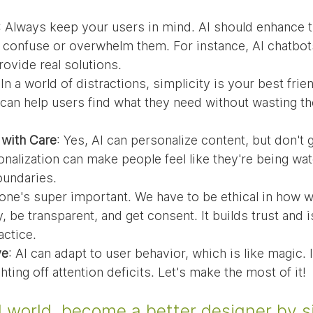
: Always keep your users in mind. AI should enhance t
 confuse or overwhelm them. For instance, AI chatbot
provide real solutions.
 In a world of distractions, simplicity is your best frie
can help users find what they need without wasting th
 with Care
: Yes, AI can personalize content, but don't
alization can make people feel like they're being wat
oundaries.
 one's super important. We have to be ethical in how w
 be transparent, and get consent. It builds trust and is
ctice.
ve
: AI can adapt to user behavior, which is like magic. 
ting off attention deficits. Let's make the most of it!
d world, become a better designer by s