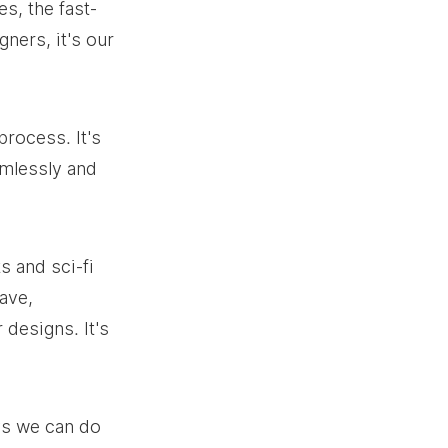
s, the fast-
gners, it's our 
rocess. It's 
amlessly and 
s and sci-fi 
ave, 
designs. It's 
ys we can do 