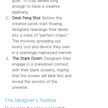
goal? To stay awake long 
enough to have a creative 
epiphany.
Desk Feng Shui
: Before the 
creative juices start flowing, 
designers rearrange their desks 
into a state of "perfect chaos." 
This involves spreading out 
every tool and device they own 
in a seemingly haphazard manner.
The Stare Down
: Designers then 
engage in a staredown contest 
with their blank screens, hoping 
that the screen will blink first and 
reveal the secrets of the 
universe.
The Designer's Toolbox