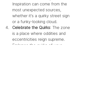
Inspiration can come from the 
most unexpected sources, 
whether it's a quirky street sign 
or a funky-looking cloud.
Celebrate the Quirks
: The zone 
is a place where oddities and 
eccentricities reign supreme. 
Embrace the quirks of your 
creative process, even if it 
involves talking to your plants for 
inspiration.
Ride the Creative 
Rollercoaster with a Smile
Designing in the zone is 