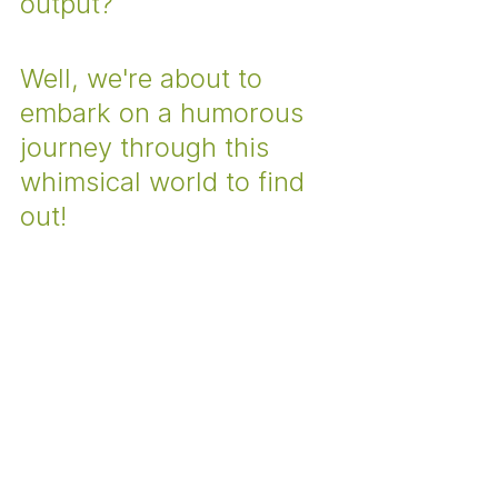
output? 
Well, we're about to 
embark on a humorous 
journey through this 
whimsical world to find 
out!