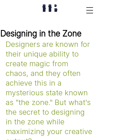
Designing in the Zone
Designers are known for 
their unique ability to 
create magic from 
chaos, and they often 
achieve this in a 
mysterious state known 
as "the zone." But what's 
the secret to designing 
in the zone while 
maximizing your creative 