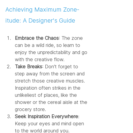
Achieving Maximum Zone-
itude: A Designer's Guide
Embrace the Chaos
: The zone 
can be a wild ride, so learn to 
enjoy the unpredictability and go 
with the creative flow.
Take Breaks
: Don't forget to 
step away from the screen and 
stretch those creative muscles. 
Inspiration often strikes in the 
unlikeliest of places, like the 
shower or the cereal aisle at the 
grocery store.
Seek Inspiration Everywhere
: 
Keep your eyes and mind open 
to the world around you. 