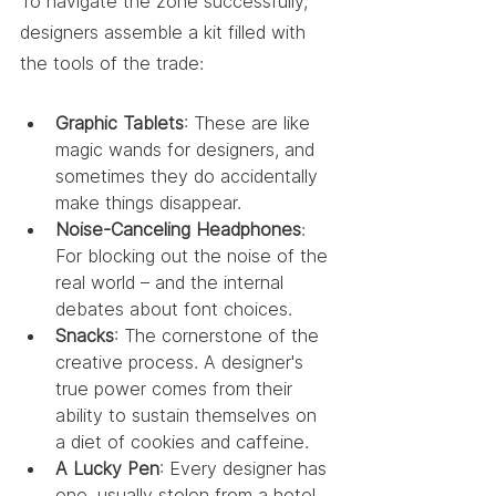
To navigate the zone successfully, 
designers assemble a kit filled with 
the tools of the trade:
Graphic Tablets
: These are like 
magic wands for designers, and 
sometimes they do accidentally 
make things disappear.
Noise-Canceling Headphones
: 
For blocking out the noise of the 
real world – and the internal 
debates about font choices.
Snacks
: The cornerstone of the 
creative process. A designer's 
true power comes from their 
ability to sustain themselves on 
a diet of cookies and caffeine.
A Lucky Pen
: Every designer has 
one, usually stolen from a hotel 