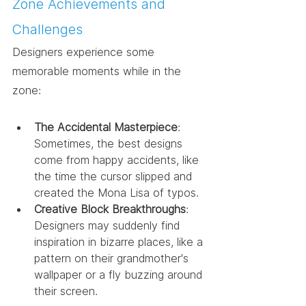
Zone Achievements and 
Challenges
Designers experience some 
memorable moments while in the 
zone:
The Accidental Masterpiece
: 
Sometimes, the best designs 
come from happy accidents, like 
the time the cursor slipped and 
created the Mona Lisa of typos.
Creative Block Breakthroughs
: 
Designers may suddenly find 
inspiration in bizarre places, like a 
pattern on their grandmother's 
wallpaper or a fly buzzing around 
their screen.