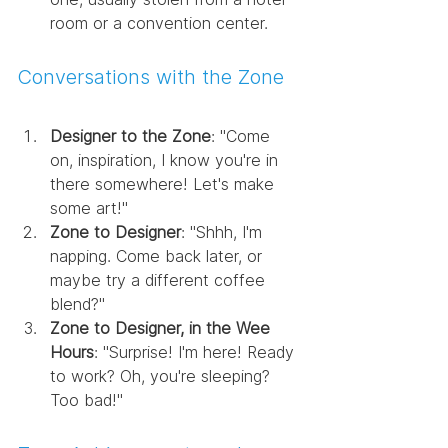
room or a convention center.
Conversations with the Zone
Designer to the Zone
: "Come 
on, inspiration, I know you're in 
there somewhere! Let's make 
some art!"
Zone to Designer
: "Shhh, I'm 
napping. Come back later, or 
maybe try a different coffee 
blend?"
Zone to Designer, in the Wee 
Hours
: "Surprise! I'm here! Ready 
to work? Oh, you're sleeping? 
Too bad!"