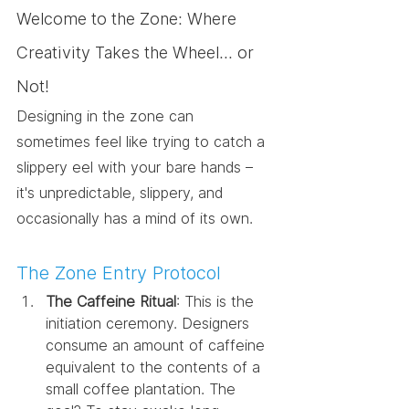
Welcome to the Zone: Where 
Creativity Takes the Wheel... or 
Not!
Designing in the zone can 
sometimes feel like trying to catch a 
slippery eel with your bare hands – 
it's unpredictable, slippery, and 
occasionally has a mind of its own.
The Zone Entry Protocol
The Caffeine Ritual
: This is the 
initiation ceremony. Designers 
consume an amount of caffeine 
equivalent to the contents of a 
small coffee plantation. The 