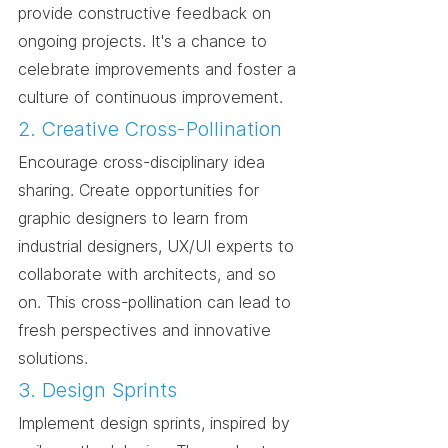
provide constructive feedback on 
ongoing projects. It's a chance to 
celebrate improvements and foster a 
culture of continuous improvement.
2. Creative Cross-Pollination
Encourage cross-disciplinary idea 
sharing. Create opportunities for 
graphic designers to learn from 
industrial designers, UX/UI experts to 
collaborate with architects, and so 
on. This cross-pollination can lead to 
fresh perspectives and innovative 
solutions.
3. Design Sprints
Implement design sprints, inspired by 