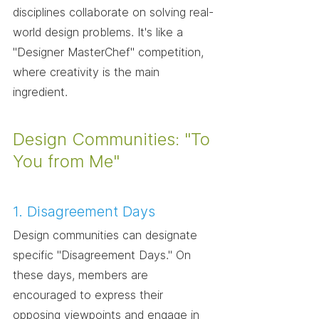
disciplines collaborate on solving real-
world design problems. It's like a 
"Designer MasterChef" competition, 
where creativity is the main 
ingredient.
Design Communities: "To 
You from Me"
1. Disagreement Days
Design communities can designate 
specific "Disagreement Days." On 
these days, members are 
encouraged to express their 
opposing viewpoints and engage in 