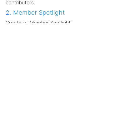
contributors.
2. Member Spotlight
Create a "Member Spotlight" 
initiative where community members 
take the virtual stage to share their 
recent projects, challenges, and 
breakthroughs. It's a bit like an open 
mic night for designers.
3. Collaborative Workshops
Hold collaborative workshops that 
focus on skill-sharing across design 
disciplines. For instance, invite 
interior designers to teach graphic 
designers about spatial aesthetics, 
creating a bridge between different 
fields of expertise.