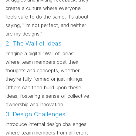
create a culture where everyone 
feels safe to do the same. It's about 
saying, "I'm not perfect, and neither 
are my designs."
2. The Wall of Ideas
Imagine a digital "Wall of Ideas" 
where team members post their 
thoughts and concepts, whether 
they're fully formed or just inklings. 
Others can then build upon these 
ideas, fostering a sense of collective 
ownership and innovation.
3. Design Challenges
Introduce internal design challenges 
where team members from different 