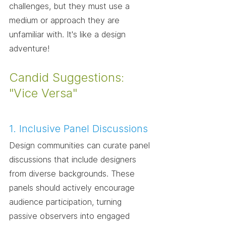
challenges, but they must use a 
medium or approach they are 
unfamiliar with. It's like a design 
adventure!
Candid Suggestions: 
"Vice Versa"
1. Inclusive Panel Discussions
Design communities can curate panel 
discussions that include designers 
from diverse backgrounds. These 
panels should actively encourage 
audience participation, turning 
passive observers into engaged 