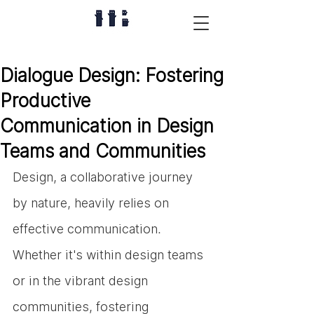
Dialogue Design: Fostering
Productive
Communication in Design
Teams and Communities
Design, a collaborative journey 
by nature, heavily relies on 
effective communication. 
Whether it's within design teams 
or in the vibrant design 
communities, fostering 