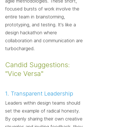
agile methodologies. These short, 
focused bursts of work involve the 
entire team in brainstorming, 
prototyping, and testing. It's like a 
design hackathon where 
collaboration and communication are 
turbocharged.
Candid Suggestions: 
"Vice Versa"
1. Transparent Leadership
Leaders within design teams should 
set the example of radical honesty. 
By openly sharing their own creative 
struggles and inviting feedback, they 