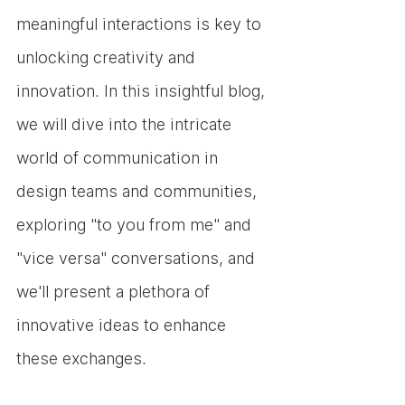
meaningful interactions is key to 
unlocking creativity and 
innovation. In this insightful blog, 
we will dive into the intricate 
world of communication in 
design teams and communities, 
exploring "to you from me" and 
"vice versa" conversations, and 
we'll present a plethora of 
innovative ideas to enhance 
these exchanges.