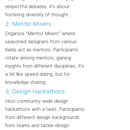
respectful debates. It's about 
fostering diversity of thought.
2. Mentor Mixers
Organize "Mentor Mixers" where 
seasoned designers from various 
fields act as mentors. Participants 
rotate among mentors, gaining 
insights from different disciplines. It's 
a bit like speed dating, but for 
knowledge sharing.
3. Design Hackathons
Host community-wide design 
hackathons with a twist. Participants 
from different design backgrounds 
form teams and tackle design 