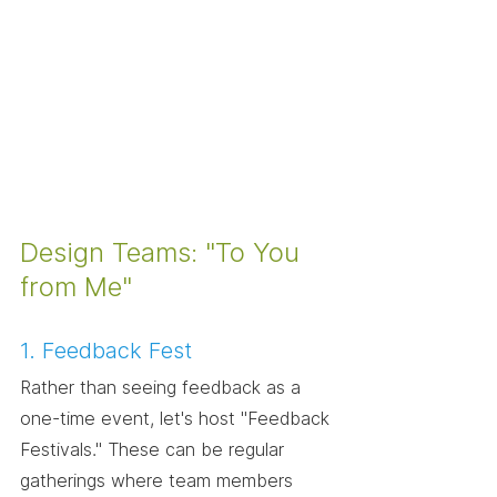
Design Teams: "To You 
from Me"
1. Feedback Fest
Rather than seeing feedback as a 
one-time event, let's host "Feedback 
Festivals." These can be regular 
gatherings where team members 