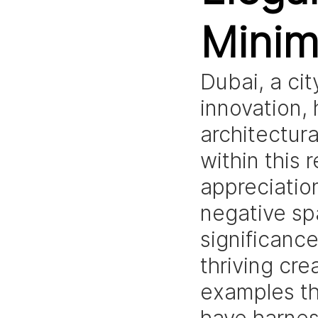
Minim
Dubai, a ci
innovation, 
architectur
within this 
appreciatio
negative spa
significanc
thriving cre
examples th