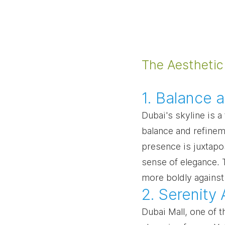
The Aesthetic
1. Balance 
Dubai's skyline is a 
balance and refineme
presence is juxtapos
sense of elegance. 
more boldly against
2. Serenity
Dubai Mall, one of t