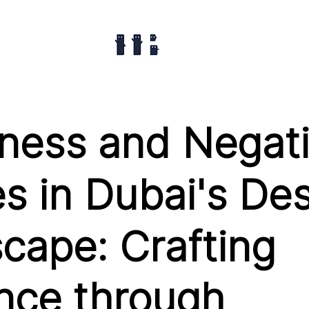
ness and Negat
s in Dubai's De
cape: Crafting
nce through