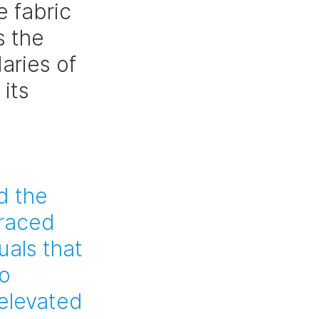
 fabric 
s the 
aries of 
its 
 
d the 
raced 
als that 
o 
elevated 