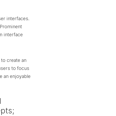
er interfaces. 
 Prominent 
n interface 
 to create an 
users to focus 
e an enjoyable 
 
pts; 