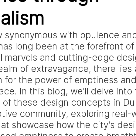
alism
ty synonymous with opulence and
has long been at the forefront of
al marvels and cutting-edge desig
realm of extravagance, there lies
n for the power of emptiness and
ce. In this blog, we'll delve into 
e of these design concepts in Dub
ative community, exploring real-w
at showcase how the city's desi