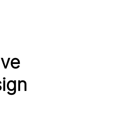
ive
sign