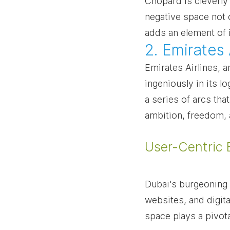
Chopard is cleverly
negative space not 
adds an element of 
2. Emirates
Emirates Airlines, a
ingeniously in its l
a series of arcs tha
ambition, freedom, 
User-Centric 
Dubai's burgeoning 
websites, and digita
space plays a pivota