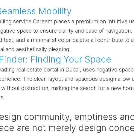
Seamless Mobility
iling service Careem places a premium on intuitive us
gative space to ensure clarity and ease of navigation.
 text, and a minimalist color palette all contribute to a
al and aesthetically pleasing.
 Finder: Finding Your Space
eading real estate portal in Dubai, uses negative space
perience. The clean layout and spacious design allow 
s without distraction, making the search for a new hom
s.
design community, emptiness and
ace are not merely design conce