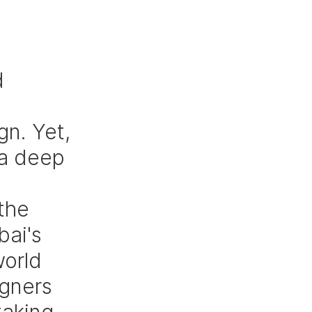
 
 
n. Yet, 
 a deep 
 
the 
ai's 
orld 
gners 