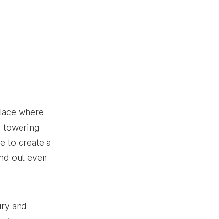
place where 
s towering 
e to create a 
and out even 
ury and 