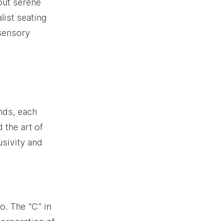
out serene 
ist seating 
 sensory 
ands, each 
the art of 
sivity and 
. The "C" in 