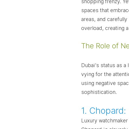
shopping frenzy. Yet
spaces that embrace
areas, and carefully
overload, creating 
The Role of N
Dubai's status as a 
vying for the atten
using negative space
sophistication.
1. Chopard:
Luxury watchmaker C