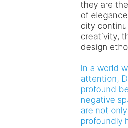
they are th
of elegance,
city contin
creativity, t
design etho
In a world 
attention, 
profound be
negative sp
are not only
profoundly 