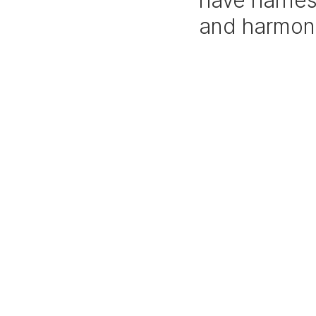
have harnes
and harmon