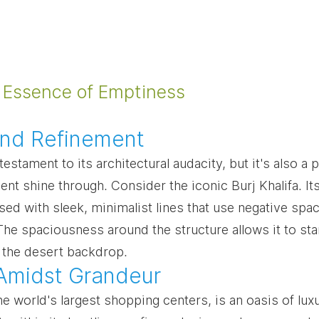
 Essence of Emptiness
and Refinement
testament to its architectural audacity, but it's also a 
nt shine through. Consider the iconic Burj Khalifa. It
ed with sleek, minimalist lines that use negative spac
The spaciousness around the structure allows it to st
 the desert backdrop.
 Amidst Grandeur
he world's largest shopping centers, is an oasis of lux