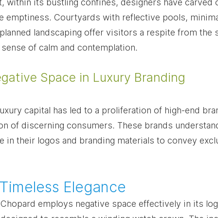
, within its bustling confines, designers have carved 
 emptiness. Courtyards with reflective pools, minimal
 planned landscaping offer visitors a respite from the
a sense of calm and contemplation.
egative Space in Luxury Branding
luxury capital has led to a proliferation of high-end br
tion of discerning consumers. These brands understand 
 in their logos and branding materials to convey exclu
 Timeless Elegance
hopard employs negative space effectively in its logo