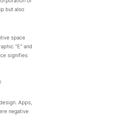
orporation of 
p but also 
ative space 
raphic "E" and 
ce signifies 
e
design. Apps, 
here negative 