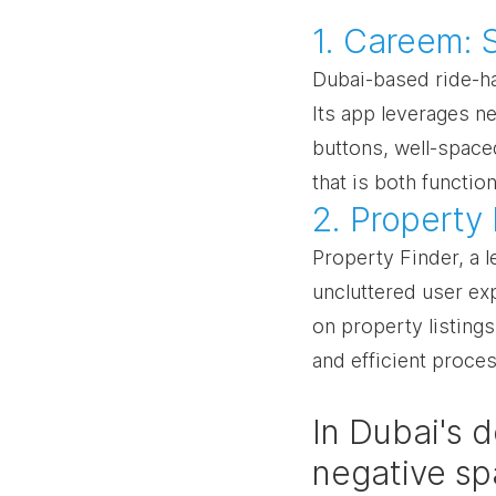
1. Careem: 
Dubai-based ride-ha
Its app leverages ne
buttons, well-spaced
that is both function
2. Property
Property Finder, a l
uncluttered user ex
on property listing
and efficient proces
In Dubai's 
negative sp