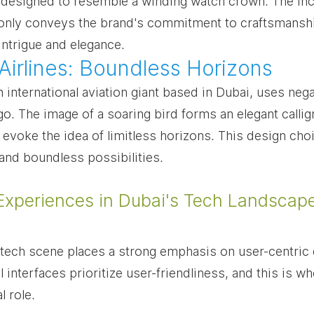
 designed to resemble a winding watch crown. The inc
only conveys the brand's commitment to craftsmanshi
intrigue and elegance.
 Airlines: Boundless Horizons
n international aviation giant based in Dubai, uses neg
ogo. The image of a soaring bird forms an elegant callig
t evoke the idea of limitless horizons. This design choi
and boundless possibilities.
Experiences in Dubai's Tech Landscap
tech scene places a strong emphasis on user-centric 
l interfaces prioritize user-friendliness, and this is w
l role.