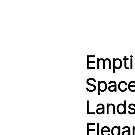
Empti
Space
Lands
Elega