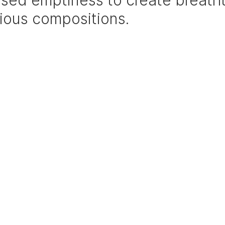
sed emptiness to create breatht
ious compositions.