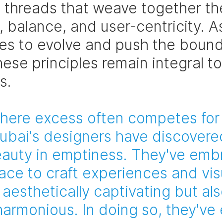
e threads that weave together the
 balance, and user-centricity. A
ues to evolve and push the bound
hese principles remain integral to 
s.
where excess often competes for
Dubai's designers have discovere
auty in emptiness. They've emb
ace to craft experiences and visu
 aesthetically captivating but als
harmonious. In doing so, they've 