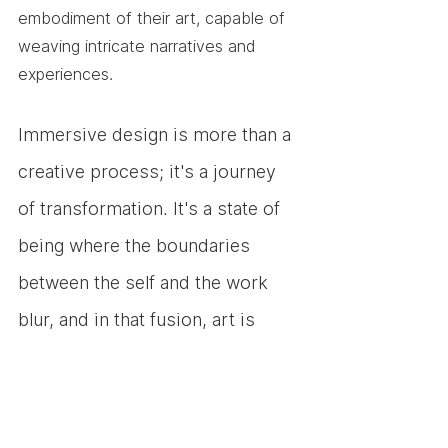
embodiment of their art, capable of 
weaving intricate narratives and 
experiences.
Immersive design is more than a 
creative process; it's a journey 
of transformation. It's a state of 
being where the boundaries 
between the self and the work 
blur, and in that fusion, art is 
born. 
Designers who forget 