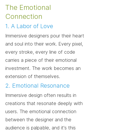
The Emotional 
Connection
1. A Labor of Love
Immersive designers pour their heart 
and soul into their work. Every pixel, 
every stroke, every line of code 
carries a piece of their emotional 
investment. The work becomes an 
extension of themselves.
2. Emotional Resonance
Immersive design often results in 
creations that resonate deeply with 
users. The emotional connection 
between the designer and the 
audience is palpable, and it's this 