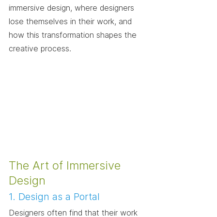
immersive design, where designers 
lose themselves in their work, and 
how this transformation shapes the 
creative process.
The Art of Immersive 
Design
1. Design as a Portal
Designers often find that their work 