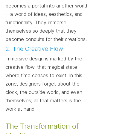
becomes a portal into another world
—a world of ideas, aesthetics, and 
functionality. They immerse 
themselves so deeply that they 
become conduits for their creations.
2. The Creative Flow
Immersive design is marked by the 
creative flow, that magical state 
where time ceases to exist. In this 
zone, designers forget about the 
clock, the outside world, and even 
themselves; all that matters is the 
work at hand.
The Transformation of 