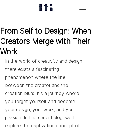
From Self to Design: When
Creators Merge with Their
Work
In the world of creativity and design, 
there exists a fascinating 
phenomenon where the line 
between the creator and the 
creation blurs. It's a journey where 
you forget yourself and become 
your design, your work, and your 
passion. In this candid blog, we'll 
explore the captivating concept of 