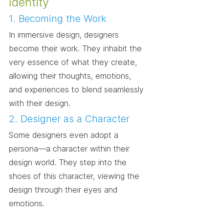
Identity
1. Becoming the Work
In immersive design, designers 
become their work. They inhabit the 
very essence of what they create, 
allowing their thoughts, emotions, 
and experiences to blend seamlessly 
with their design.
2. Designer as a Character
Some designers even adopt a 
persona—a character within their 
design world. They step into the 
shoes of this character, viewing the 
design through their eyes and 
emotions.