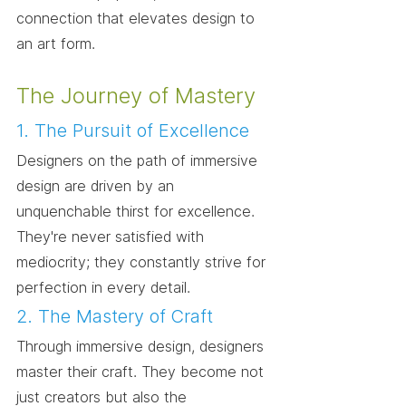
connection that elevates design to 
an art form.
The Journey of Mastery
1. The Pursuit of Excellence
Designers on the path of immersive 
design are driven by an 
unquenchable thirst for excellence. 
They're never satisfied with 
mediocrity; they constantly strive for 
perfection in every detail.
2. The Mastery of Craft
Through immersive design, designers 
master their craft. They become not 
just creators but also the 