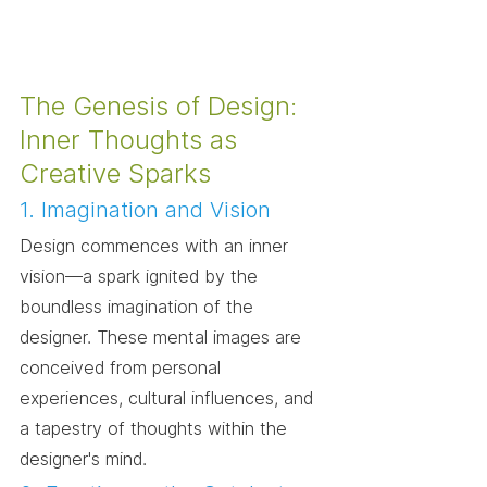
The Genesis of Design: 
Inner Thoughts as 
Creative Sparks
1. Imagination and Vision
Design commences with an inner 
vision—a spark ignited by the 
boundless imagination of the 
designer. These mental images are 
conceived from personal 
experiences, cultural influences, and 
a tapestry of thoughts within the 
designer's mind.