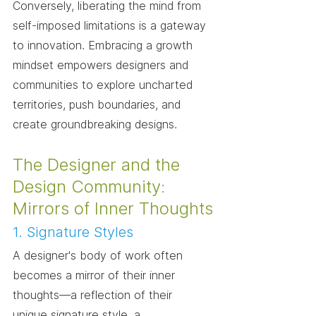
Conversely, liberating the mind from 
self-imposed limitations is a gateway 
to innovation. Embracing a growth 
mindset empowers designers and 
communities to explore uncharted 
territories, push boundaries, and 
create groundbreaking designs.
The Designer and the 
Design Community: 
Mirrors of Inner Thoughts
1. Signature Styles
A designer's body of work often 
becomes a mirror of their inner 
thoughts—a reflection of their 
unique signature style, a 