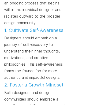
an ongoing process that begins 
within the individual designer and 
radiates outward to the broader 
design community:
1. Cultivate Self-Awareness
Designers should embark on a 
journey of self-discovery to 
understand their inner thoughts, 
motivations, and creative 
philosophies. This self-awareness 
forms the foundation for more 
authentic and impactful designs.
2. Foster a Growth Mindset
Both designers and design 
communities should embrace a 