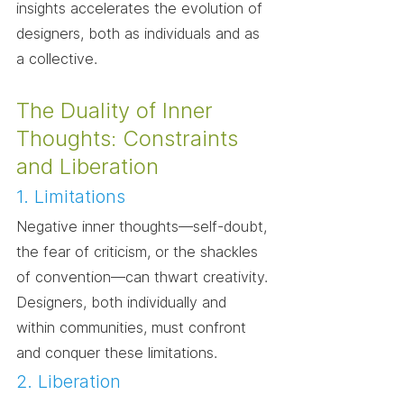
insights accelerates the evolution of 
designers, both as individuals and as 
a collective.
The Duality of Inner 
Thoughts: Constraints 
and Liberation
1. Limitations
Negative inner thoughts—self-doubt, 
the fear of criticism, or the shackles 
of convention—can thwart creativity. 
Designers, both individually and 
within communities, must confront 
and conquer these limitations.
2. Liberation