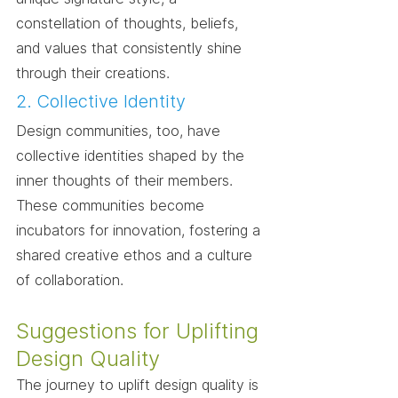
constellation of thoughts, beliefs, 
and values that consistently shine 
through their creations.
2. Collective Identity
Design communities, too, have 
collective identities shaped by the 
inner thoughts of their members. 
These communities become 
incubators for innovation, fostering a 
shared creative ethos and a culture 
of collaboration.
Suggestions for Uplifting 
Design Quality
The journey to uplift design quality is 