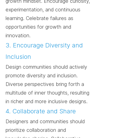
growth mindset. Encourage curiosity, 
experimentation, and continuous 
learning. Celebrate failures as 
opportunities for growth and 
innovation.
3. Encourage Diversity and 
Inclusion
Design communities should actively 
promote diversity and inclusion. 
Diverse perspectives bring forth a 
multitude of inner thoughts, resulting 
in richer and more inclusive designs.
4. Collaborate and Share
Designers and communities should 
prioritize collaboration and 