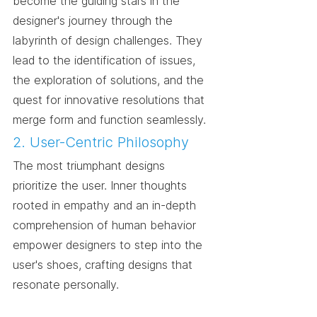
become the guiding stars in the 
designer's journey through the 
labyrinth of design challenges. They 
lead to the identification of issues, 
the exploration of solutions, and the 
quest for innovative resolutions that 
merge form and function seamlessly.
2. User-Centric Philosophy
The most triumphant designs 
prioritize the user. Inner thoughts 
rooted in empathy and an in-depth 
comprehension of human behavior 
empower designers to step into the 
user's shoes, crafting designs that 
resonate personally.