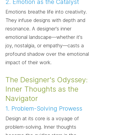
2. Emotion as the Catalyst
Emotions breathe life into creativity. 
They infuse designs with depth and 
resonance. A designer's inner 
emotional landscape—whether it's 
joy, nostalgia, or empathy—casts a 
profound shadow over the emotional 
impact of their work.
The Designer's Odyssey: 
Inner Thoughts as the 
Navigator
1. Problem-Solving Prowess
Design at its core is a voyage of 
problem-solving. Inner thoughts 