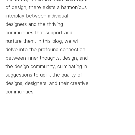
of design, there exists a harmonious 
interplay between individual 
designers and the thriving 
communities that support and 
nurture them. In this blog, we will 
delve into the profound connection 
between inner thoughts, design, and 
the design community, culminating in 
suggestions to uplift the quality of 
designs, designers, and their creative 
communities.