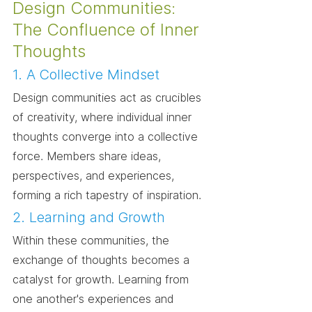
Design Communities: 
The Confluence of Inner 
Thoughts
1. A Collective Mindset
Design communities act as crucibles 
of creativity, where individual inner 
thoughts converge into a collective 
force. Members share ideas, 
perspectives, and experiences, 
forming a rich tapestry of inspiration.
2. Learning and Growth
Within these communities, the 
exchange of thoughts becomes a 
catalyst for growth. Learning from 
one another's experiences and 