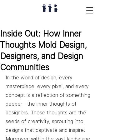
Inside Out: How Inner
Thoughts Mold Design,
Designers, and Design
Communities
In the world of design, every 
masterpiece, every pixel, and every 
concept is a reflection of something 
deeper—the inner thoughts of 
designers. These thoughts are the 
seeds of creativity, sprouting into 
designs that captivate and inspire. 
Moreover, within the vast landscape 