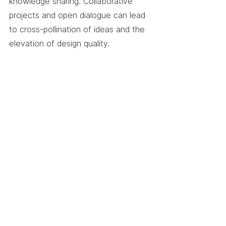
knowledge sharing. Collaborative 
projects and open dialogue can lead 
to cross-pollination of ideas and the 
elevation of design quality.
5. Seek Feedback and 
Mentorship
Designers should actively seek 
feedback on their work, both within 
and outside their design 
communities. Mentorship programs 
can facilitate the exchange of 
insights and the cultivation of design 
excellence.
The Creative Synergy
Design is more than just visual 