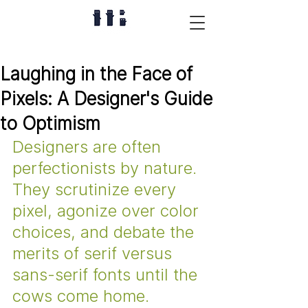
Laughing in the Face of
Pixels: A Designer's Guide
to Optimism
Designers are often 
perfectionists by nature. 
They scrutinize every 
pixel, agonize over color 
choices, and debate the 
merits of serif versus 
sans-serif fonts until the 
cows come home. 