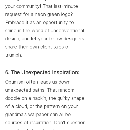
your community! That last-minute 
request for a neon green logo? 
Embrace it as an opportunity to 
shine in the world of unconventional 
design, and let your fellow designers 
share their own client tales of 
triumph.
6. The Unexpected Inspiration:
Optimism often leads us down 
unexpected paths. That random 
doodle on a napkin, the quirky shape 
of a cloud, or the pattern on your 
grandma's wallpaper can all be 
sources of inspiration. Don't question 