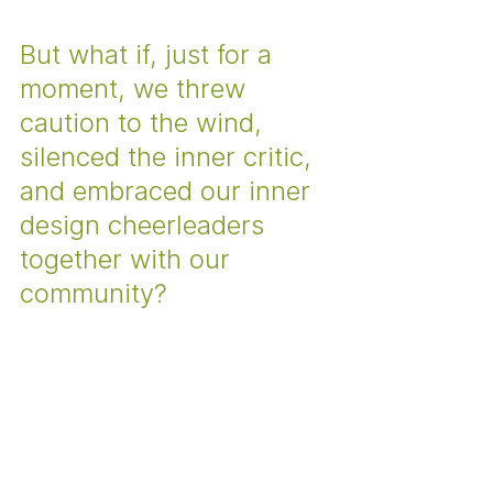
But what if, just for a 
moment, we threw 
caution to the wind, 
silenced the inner critic, 
and embraced our inner 
design cheerleaders 
together with our 
community? 