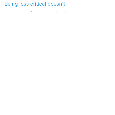
Being less critical doesn't 
mean sacrificing quality; it 
means inviting optimism and 
spontaneity into your design 
process, hand in hand with 
your creative community. So, 
dear designers, let your inner 
cheerleaders take the stage 
and let your community cheer 
you on.
Laugh at your design 