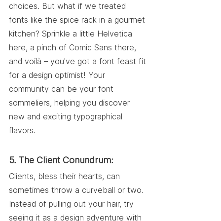
choices. But what if we treated 
fonts like the spice rack in a gourmet 
kitchen? Sprinkle a little Helvetica 
here, a pinch of Comic Sans there, 
and voilà – you've got a font feast fit 
for a design optimist! Your 
community can be your font 
sommeliers, helping you discover 
new and exciting typographical 
flavors.
5. The Client Conundrum:
Clients, bless their hearts, can 
sometimes throw a curveball or two. 
Instead of pulling out your hair, try 
seeing it as a design adventure with 