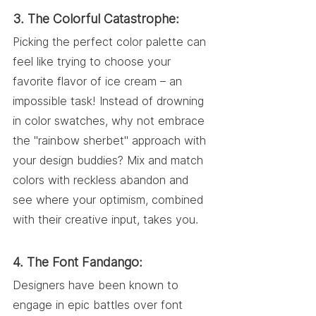
3. The Colorful Catastrophe:
Picking the perfect color palette can 
feel like trying to choose your 
favorite flavor of ice cream – an 
impossible task! Instead of drowning 
in color swatches, why not embrace 
the "rainbow sherbet" approach with 
your design buddies? Mix and match 
colors with reckless abandon and 
see where your optimism, combined 
with their creative input, takes you.
4. The Font Fandango:
Designers have been known to 
engage in epic battles over font 