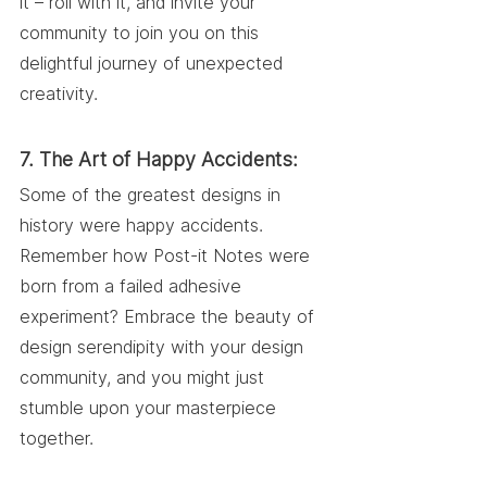
it – roll with it, and invite your 
community to join you on this 
delightful journey of unexpected 
creativity.
7. The Art of Happy Accidents:
Some of the greatest designs in 
history were happy accidents. 
Remember how Post-it Notes were 
born from a failed adhesive 
experiment? Embrace the beauty of 
design serendipity with your design 
community, and you might just 
stumble upon your masterpiece 
together.