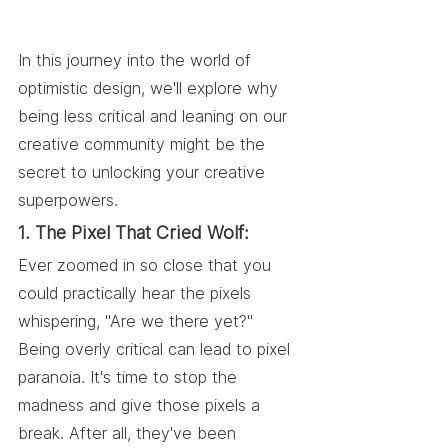
In this journey into the world of 
optimistic design, we'll explore why 
being less critical and leaning on our 
creative community might be the 
secret to unlocking your creative 
superpowers.
1. The Pixel That Cried Wolf:
Ever zoomed in so close that you 
could practically hear the pixels 
whispering, "Are we there yet?" 
Being overly critical can lead to pixel 
paranoia. It's time to stop the 
madness and give those pixels a 
break. After all, they've been 