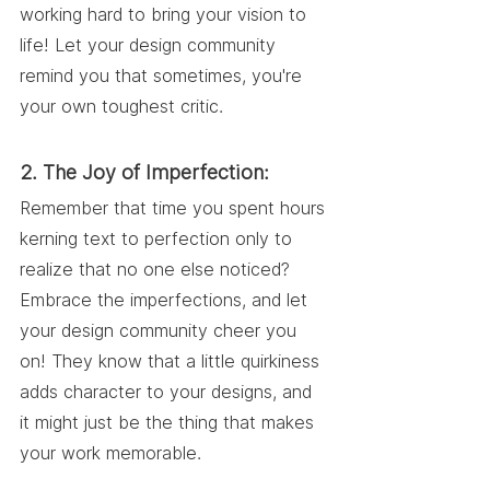
working hard to bring your vision to 
life! Let your design community 
remind you that sometimes, you're 
your own toughest critic.
2. The Joy of Imperfection:
Remember that time you spent hours 
kerning text to perfection only to 
realize that no one else noticed? 
Embrace the imperfections, and let 
your design community cheer you 
on! They know that a little quirkiness 
adds character to your designs, and 
it might just be the thing that makes 
your work memorable.