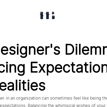
esigner's Dilem
cing Expectatio
alities
er in an organization can sometimes feel like being th
e expectations. Balancing the whimsical wishes of your