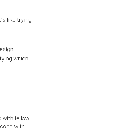
s like trying 
esign 
ifying which 
 with fellow 
 cope with 