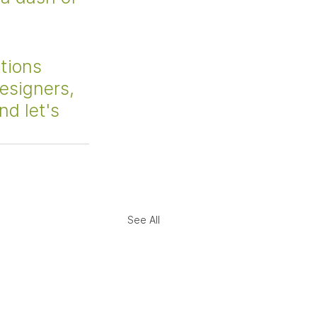
tions 
designers, 
nd let's 
See All