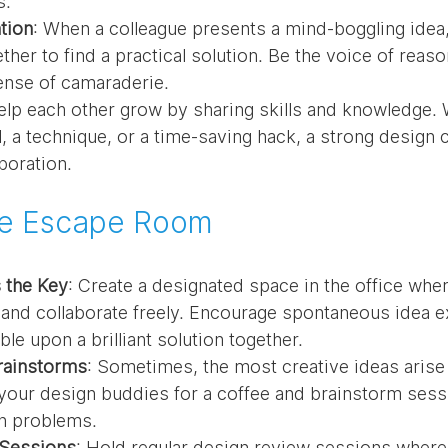
s.
tion
: When a colleague presents a mind-boggling idea, 
her to find a practical solution. Be the voice of reaso
ense of camaraderie.
elp each other grow by sharing skills and knowledge. W
, a technique, or a time-saving hack, a strong design
boration.
ve Escape Room
s the Key
: Create a designated space in the office whe
and collaborate freely. Encourage spontaneous idea e
le upon a brilliant solution together.
rainstorms
: Sometimes, the most creative ideas arise
your design buddies for a coffee and brainstorm sessi
n problems.
 Sessions
: Hold regular design review sessions where