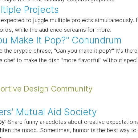
tiple Projects
expected to juggle multiple projects simultaneously. It'
words, while the audience screams for more.
ou Make It Pop?" Conundrum
 the cryptic phrase, "Can you make it pop?" It's the d
g a chef to make the dish "more flavorful" without spec
portive Design Community
rs' Mutual Aid Society
py
: Share funny anecdotes about creative expectations
ghten the mood. Sometimes, humor is the best way to