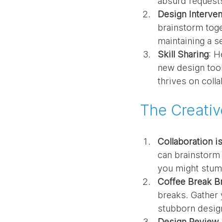
absurd request
Design Interven
brainstorm toget
maintaining a s
Skill Sharing
: H
new design tool
thrives on colla
The Creati
Collaboration i
can brainstorm 
you might stumb
Coffee Break B
breaks. Gather 
stubborn desig
Design Review