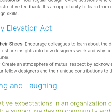
structive feedback. It's an opportunity to learn from 
gn skills.
 Elevation Act
Their Shoes
: Encourage colleagues to learn about the d
to share insights into how designers work and why cer
ible.
: Create an atmosphere of mutual respect by acknowle
ur fellow designers and their unique contributions to 
ing and Laughing
tive expectations in an organization c
ith a supportive design community and 