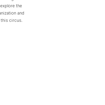
 explore the 
nization and 
this circus.