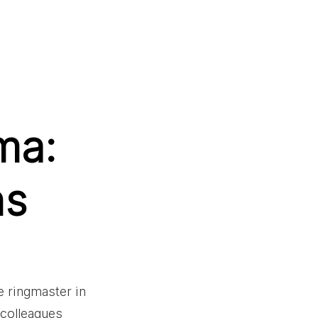
ma:
ns
e ringmaster in 
 colleagues 