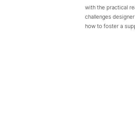
with the practical re
challenges designer
how to foster a sup