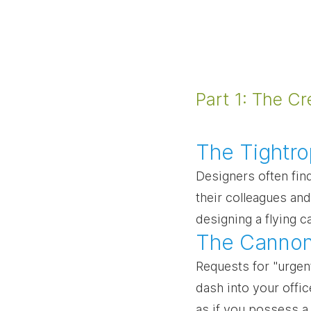
Part 1: The Cr
The Tightro
Designers often fin
their colleagues and
designing a flying 
The Cannon
Requests for "urgen
dash into your offic
as if you possess a