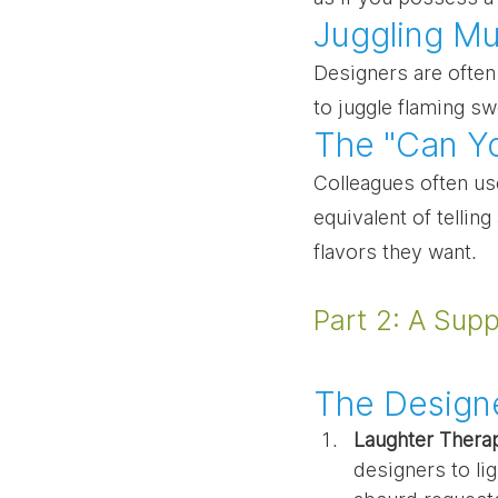
Juggling Mul
Designers are often 
to juggle flaming s
The "Can Y
Colleagues often use
equivalent of tellin
flavors they want.
Part 2: A Sup
The Designe
Laughter Thera
designers to li