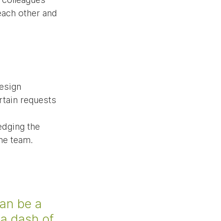
each other and 
esign 
tain requests 
dging the 
the team.
an be a 
a dash of 