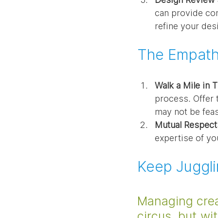
can provide con
refine your desi
The Empathy
Walk a Mile in 
process. Offer 
may not be feas
Mutual Respect
expertise of yo
Keep Juggl
Managing crea
circus, but w