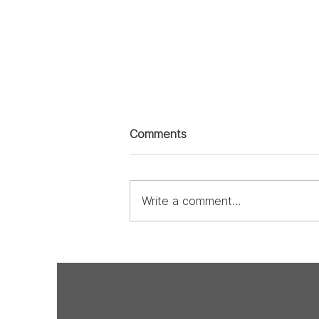
Comments
Write a comment...
From the Heart: The
Undeniable Love of Design