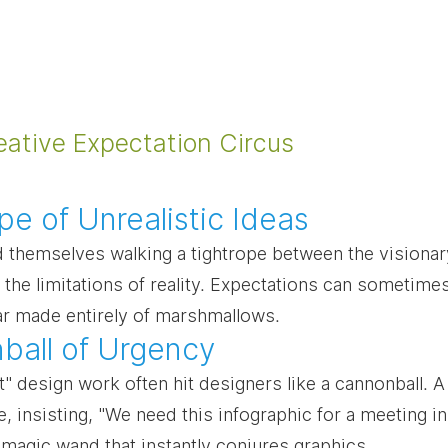
eative Expectation Circus
pe of Unrealistic Ideas
d themselves walking a tightrope between the visiona
 the limitations of reality. Expectations can sometimes
car made entirely of marshmallows.
ball of Urgency
t" design work often hit designers like a cannonball. 
e, insisting, "We need this infographic for a meeting in
 magic wand that instantly conjures graphics.