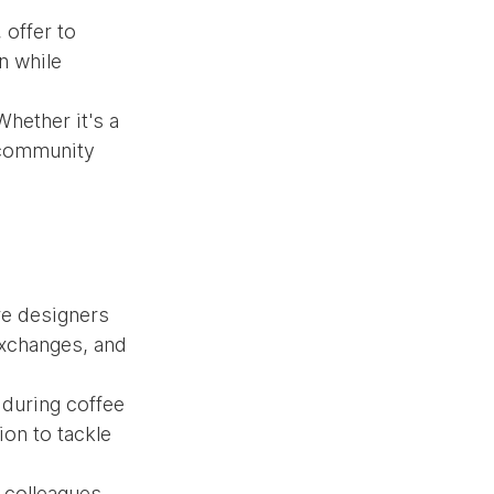
offer to 
n while 
hether it's a 
 community 
re designers 
xchanges, and 
 during coffee 
on to tackle 
 colleagues 