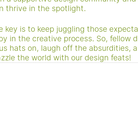
 thrive in the spotlight. 
 key is to keep juggling those expecta
joy in the creative process. So, fellow 
us hats on, laugh off the absurdities, a
zzle the world with our design feats!