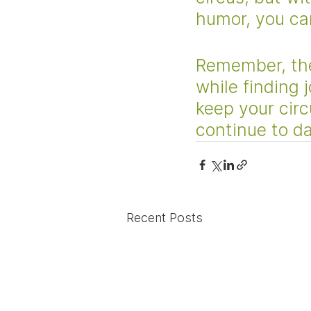
humor, you can
Remember, the
while finding 
keep your circ
continue to da
Recent Posts