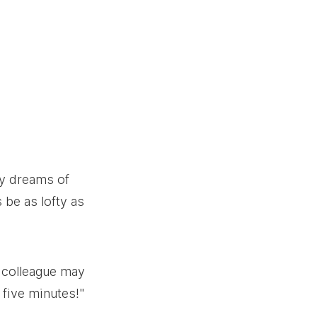
ry dreams of 
 be as lofty as 
A colleague may 
 five minutes!" 