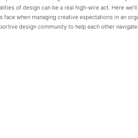
alities of design can be a real high-wire act. Here we'll
s face when managing creative expectations in an orga
portive design community to help each other navigate 