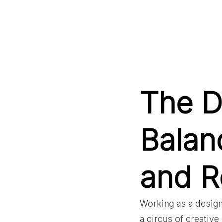
The D
Balan
and Re
Working as a design
a circus of creativ