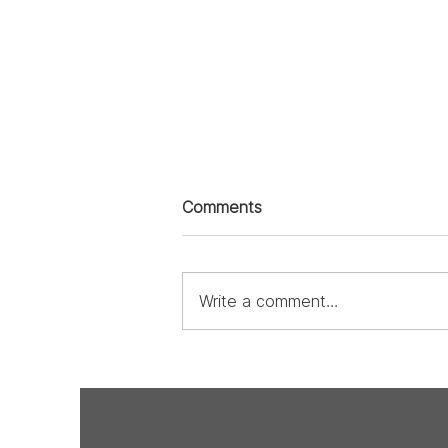
Comments
Write a comment...
From the Heart: The
Undeniable Love of Design