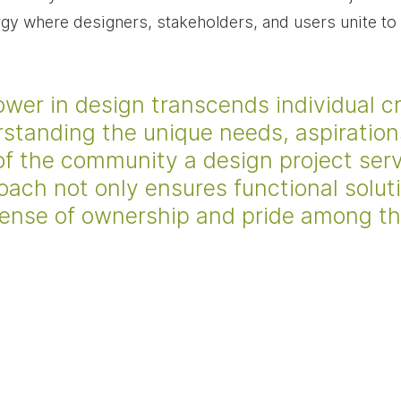
rgy where designers, stakeholders, and users unite to
r in design transcends individual crea
rstanding the unique needs, aspiration
of the community a design project serv
oach not only ensures functional solut
sense of ownership and pride among th