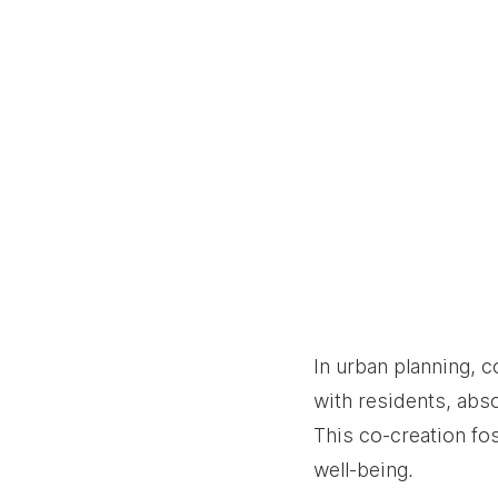
In urban planning, 
with residents, abso
This co-creation fo
well-being.