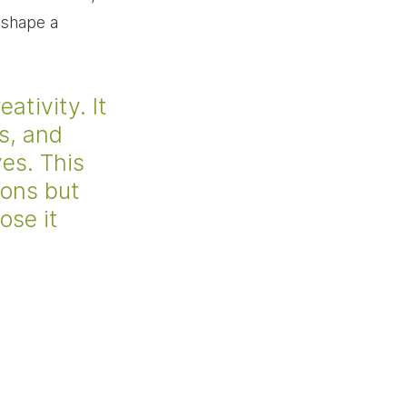
 shape a 
tivity. It 
s, and 
es. This 
ions but 
ose it 