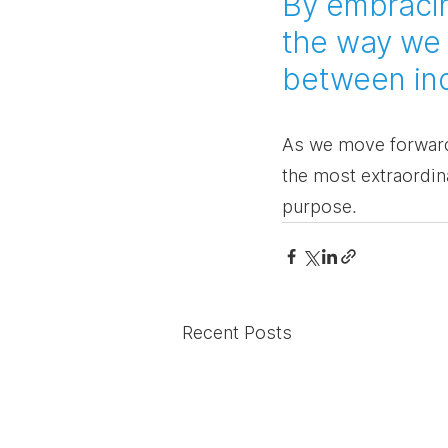
By embracin
the way we 
between indi
As we move forward,
the most extraordin
purpose.
Recent Posts