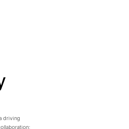
y
 driving 
ollaboration; 