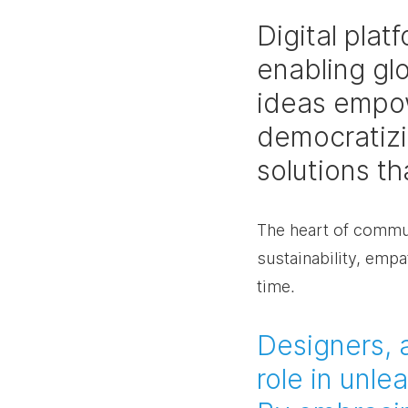
Digital pla
enabling gl
ideas empow
democratizin
solutions t
The heart of communi
sustainability, empat
time.
Designers, a
role in unle