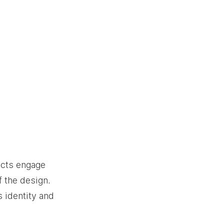
ects engage 
 the design. 
 identity and 