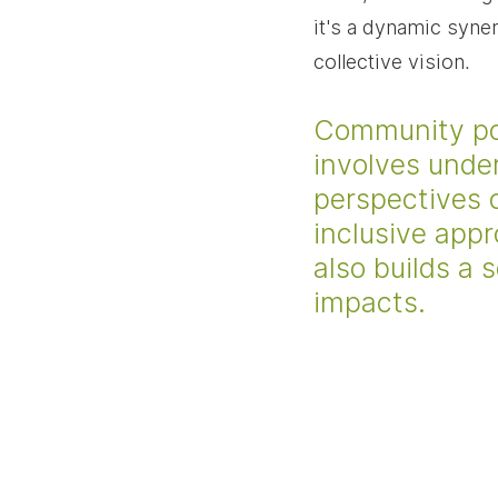
it's a dynamic syne
collective vision.
Community powe
involves unde
perspectives 
inclusive appr
also builds a 
impacts.