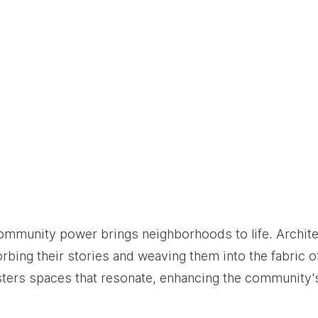
community power brings neighborhoods to life. Archit
rbing their stories and weaving them into the fabric of
sters spaces that resonate, enhancing the community's