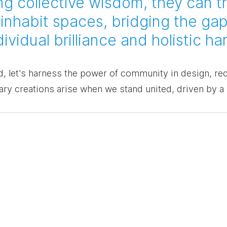
g collective wisdom, they can t
inhabit spaces, bridging the gap
vidual brilliance and holistic h
 let's harness the power of community in design, rec
ary creations arise when we stand united, driven by a