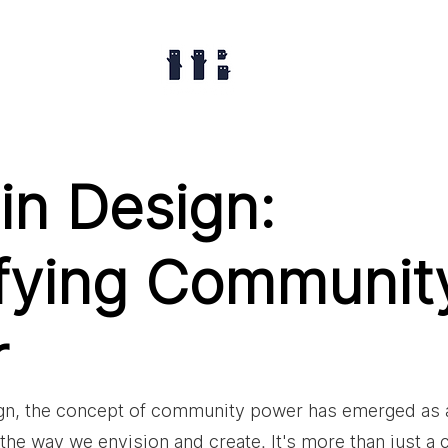
in Design:
fying Communit
r
ign, the concept of community power has emerged as a
the way we envision and create. It's more than just a c