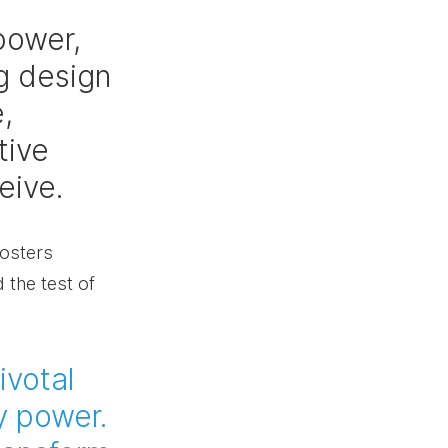
power, 
g design 
, 
tive 
eive.
fosters 
 the test of 
ivotal 
y power. 