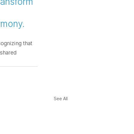
ransform 
 
armony.
ognizing that 
 shared 
See All