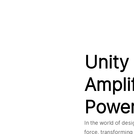
Unity 
Ampli
Powe
In the world of des
force, transforming 