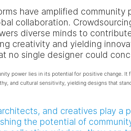
tforms have amplified community 
obal collaboration. Crowdsourcin
ers diverse minds to contribute
g creativity and yielding innova
hat no single designer could conc
ty power lies in its potential for positive change. It 
hy, and cultural sensitivity, yielding designs that stand
rchitects, and creatives play a p
ashing the potential of communit