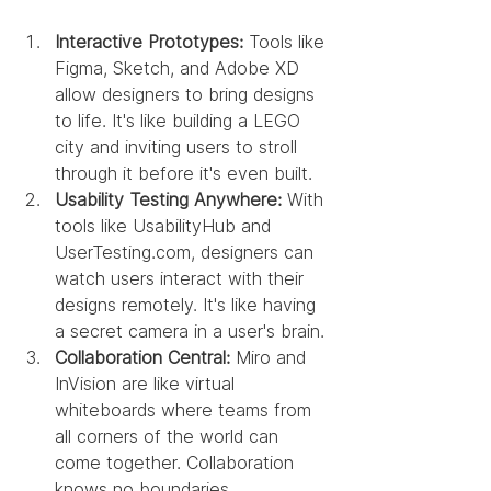
Interactive Prototypes:
 Tools like 
Figma, Sketch, and Adobe XD 
allow designers to bring designs 
to life. It's like building a LEGO 
city and inviting users to stroll 
through it before it's even built.
Usability Testing Anywhere:
 With 
tools like UsabilityHub and 
UserTesting.com, designers can 
watch users interact with their 
designs remotely. It's like having 
a secret camera in a user's brain.
Collaboration Central:
 Miro and 
InVision are like virtual 
whiteboards where teams from 
all corners of the world can 
come together. Collaboration 
knows no boundaries.