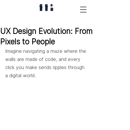
UX Design Evolution: From
Pixels to People
Imagine navigating a maze where the 
walls are made of code, and every 
click you make sends ripples through 
a digital world. 