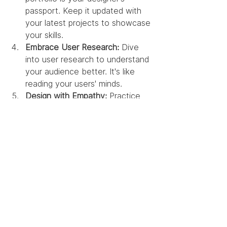
passport. Keep it updated with 
your latest projects to showcase 
your skills.
Embrace User Research:
 Dive 
into user research to understand 
your audience better. It's like 
reading your users' minds.
Design with Empathy:
 Practice 
empathy not just in design but in 
your daily life. It's a superpower 
that can transform your work.
The journey of UX 
design is an exciting 
adventure filled with 
twists and turns. It's not 
just about the tools but 