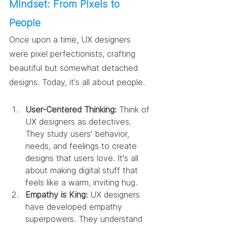
Mindset: From Pixels to 
People
Once upon a time, UX designers 
were pixel perfectionists, crafting 
beautiful but somewhat detached 
designs. Today, it's all about people.
User-Centered Thinking:
 Think of 
UX designers as detectives. 
They study users' behavior, 
needs, and feelings to create 
designs that users love. It's all 
about making digital stuff that 
feels like a warm, inviting hug.
Empathy is King:
 UX designers 
have developed empathy 
superpowers. They understand 