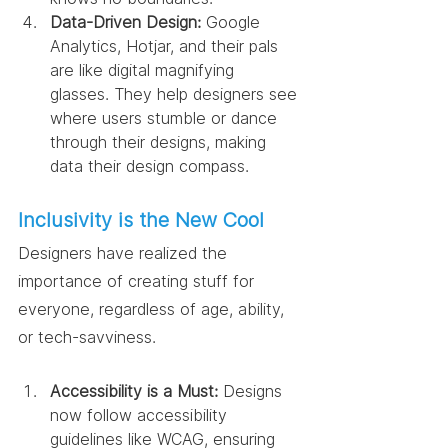
Data-Driven Design:
 Google 
Analytics, Hotjar, and their pals 
are like digital magnifying 
glasses. They help designers see 
where users stumble or dance 
through their designs, making 
data their design compass.
Inclusivity is the New Cool
Designers have realized the 
importance of creating stuff for 
everyone, regardless of age, ability, 
or tech-savviness.
Accessibility is a Must:
 Designs 
now follow accessibility 
guidelines like WCAG, ensuring 