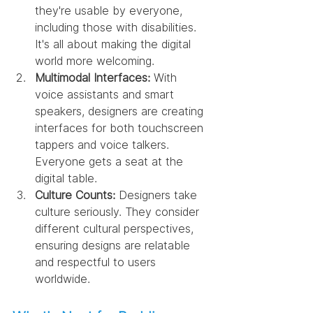
they're usable by everyone, 
including those with disabilities. 
It's all about making the digital 
world more welcoming.
Multimodal Interfaces:
 With 
voice assistants and smart 
speakers, designers are creating 
interfaces for both touchscreen 
tappers and voice talkers. 
Everyone gets a seat at the 
digital table.
Culture Counts:
 Designers take 
culture seriously. They consider 
different cultural perspectives, 
ensuring designs are relatable 
and respectful to users 
worldwide.