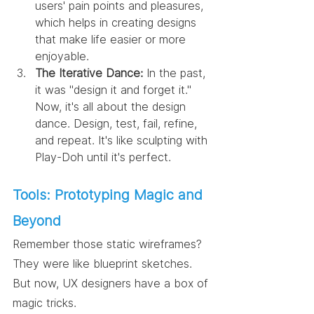
users' pain points and pleasures, 
which helps in creating designs 
that make life easier or more 
enjoyable.
The Iterative Dance:
 In the past, 
it was "design it and forget it." 
Now, it's all about the design 
dance. Design, test, fail, refine, 
and repeat. It's like sculpting with 
Play-Doh until it's perfect.
Tools: Prototyping Magic and 
Beyond
Remember those static wireframes? 
They were like blueprint sketches. 
But now, UX designers have a box of 
magic tricks.