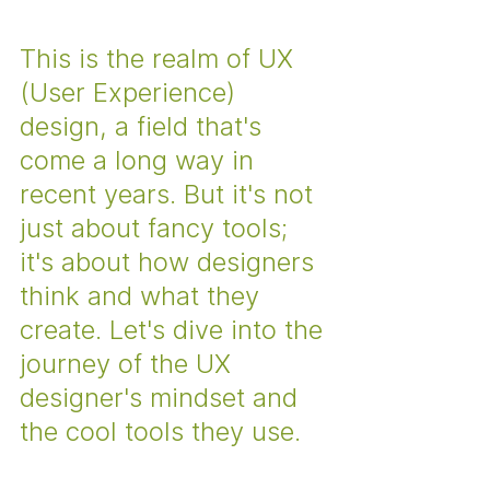
This is the realm of UX 
(User Experience) 
design, a field that's 
come a long way in 
recent years. But it's not 
just about fancy tools; 
it's about how designers 
think and what they 
create. Let's dive into the 
journey of the UX 
designer's mindset and 
the cool tools they use.