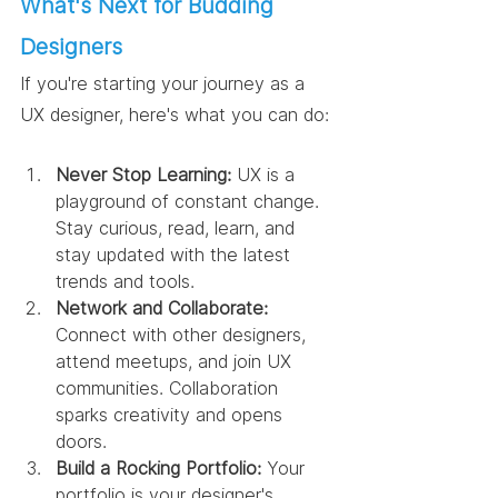
What's Next for Budding 
Designers
If you're starting your journey as a 
UX designer, here's what you can do:
Never Stop Learning:
 UX is a 
playground of constant change. 
Stay curious, read, learn, and 
stay updated with the latest 
trends and tools.
Network and Collaborate:
Connect with other designers, 
attend meetups, and join UX 
communities. Collaboration 
sparks creativity and opens 
doors.
Build a Rocking Portfolio:
 Your 
portfolio is your designer's 